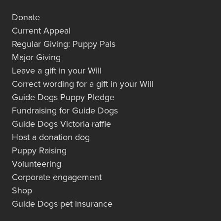
Donate
Current Appeal
Regular Giving: Puppy Pals
Major Giving
Leave a gift in your Will
Correct wording for a gift in your Will
Guide Dogs Puppy Pledge
Fundraising for Guide Dogs
Guide Dogs Victoria raffle
Host a donation dog
Puppy Raising
Volunteering
Corporate engagement
Shop
Guide Dogs pet insurance