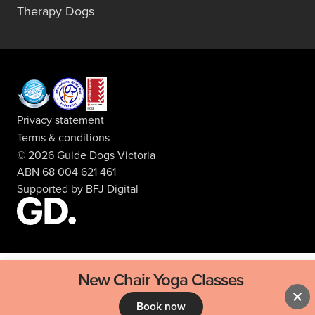
Therapy Dogs
Privacy statement
Terms & conditions
© 2026 Guide Dogs Victoria
ABN 68 004 621 461
Supported by
BFJ Digital
New Chair Yoga Classes
Book now