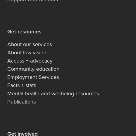
Get resources
About our services
About low vision
Access + advocacy
Community education
Employment Services
Facts + stats
Mental health and wellbeing resources
Publications
Get involved