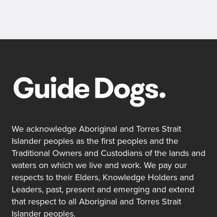
We acknowledge Aboriginal and Torres Strait
Islander peoples as the first peoples and the
Traditional Owners and Custodians of the lands and
waters on which we live and work. We pay our
respects to their Elders, Knowledge Holders and
Leaders, past, present and emerging and extend
that respect to all Aboriginal and Torres Strait
Islander peoples.