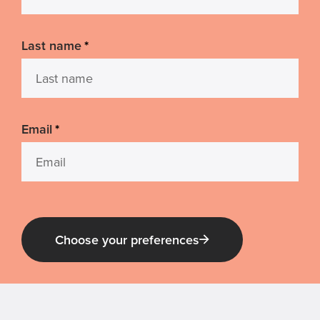
Last name
*
Email
*
Choose your preferences
Guide Dog Tales
for general public and those interested in
Guide Dogs Victoria news and events