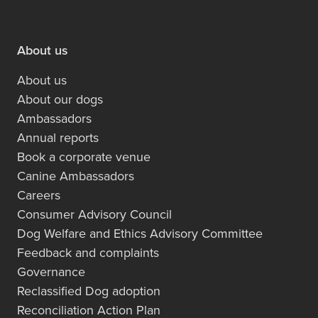
About us
About us
About our dogs
Ambassadors
Annual reports
Book a corporate venue
Canine Ambassadors
Careers
Consumer Advisory Council
Dog Welfare and Ethics Advisory Committee
Feedback and complaints
Governance
Reclassified Dog adoption
Reconciliation Action Plan