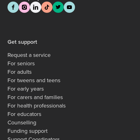
Get support
Request a service
For seniors
For adults
For tweens and teens
For early years
For carers and families
For health professionals
For educators
Counselling
Funding support
Support Coordinators