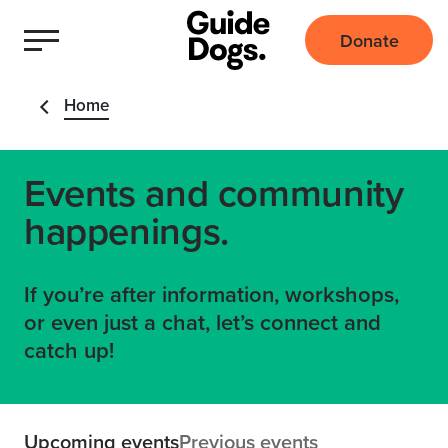
Donate
Home
Events and community
happenings.
If you’re after information, workshops,
or even just a chat, let’s connect and
catch up!
Upcoming events
Previous events