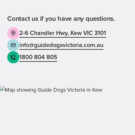
Contact us if you have any questions.
2-6 Chandler Hwy, Kew VIC 3101
Back
Sign up now
info@guidedogsvictoria.com.au
1800 804 805