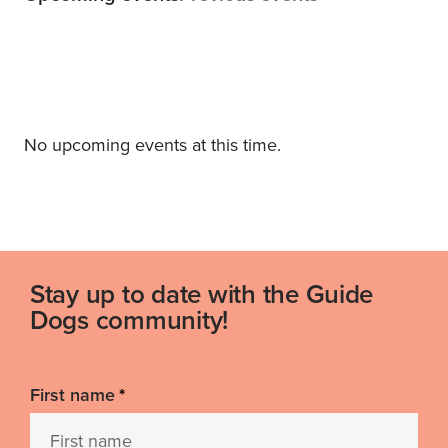
No upcoming events at this time.
Stay up to date with the Guide
Dogs community!
First name
*